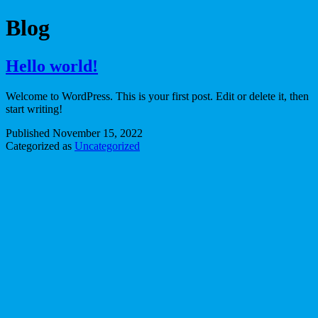
Blog
Hello world!
Welcome to WordPress. This is your first post. Edit or delete it, then
start writing!
Published
November 15, 2022
Categorized as
Uncategorized