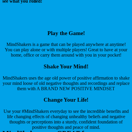
see what you rolled!
Play the Game!
MindShakers is a game that can be played anywhere at anytime!
You can play alone or with multiple players! Great to have at your
home, office or carry them around with you in your pocket!
Shake Your Mind!
MindShakers uses the age old power of positive affirmation to shake
your mind loose of old negative thoughts and recordings and replace
them with A BRAND NEW POSITIVE MINDSET
Change Your Life!
Use your #MindShakers everyday to see the incredible benefits and
life changing effects of changing unhealthy beliefs and negative
thoughts or perceptions into a sturdy, confident foundation of
positive thoughts and peace of mind.