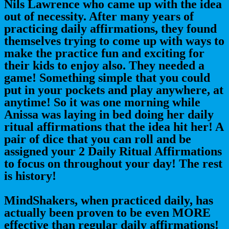
Nils Lawrence who came up with the idea
out of necessity. After many years of
practicing daily affirmations, they found
themselves trying to come up with ways to
make the practice fun and exciting for
their kids to enjoy also. They needed a
game! Something simple that you could
put in your pockets and play anywhere, at
anytime! So it was one morning while
Anissa was laying in bed doing her daily
ritual affirmations that the idea hit her! A
pair of dice that you can roll and be
assigned your 2 Daily Ritual Affirmations
to focus on throughout your day! The rest
is history!
MindShakers, when practiced daily, has
actually been proven to be even MORE
effective than regular daily affirmations!