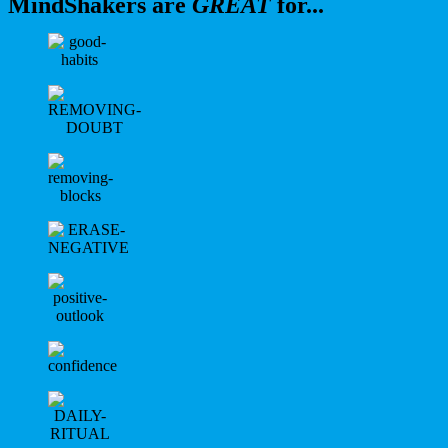
MindShakers are
GREAT
for...