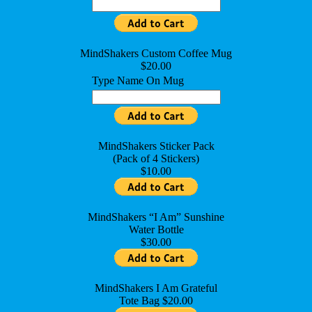
MindShakers Custom Coffee Mug
$20.00
Type Name On Mug
MindShakers Sticker Pack
(Pack of 4 Stickers)
$10.00
MindShakers “I Am” Sunshine
Water Bottle
$30.00
MindShakers I Am Grateful
Tote Bag $20.00