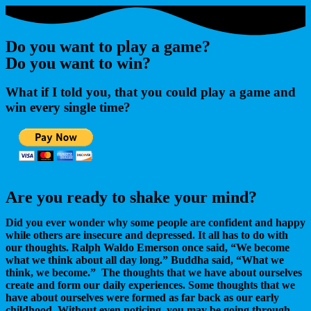
Do you want to play a game?
Do you want to win?
What if I told you, that you could play a game and
win every single time?
Are you ready to shake your mind?
Did you ever wonder why some people are confident and happy
while others are insecure and depressed. It all has to do with
our thoughts. Ralph Waldo Emerson once said, “We become
what we think about all day long.” Buddha said, “What we
think, we become.” The thoughts that we have about ourselves
create and form our daily experiences. Some thoughts that we
have about ourselves were formed as far back as our early
childhood. Without even noticing, you may be going through