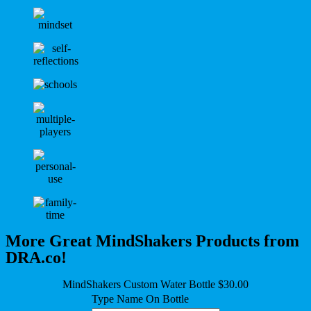
More Great MindShakers Products from
DRA.co!
MindShakers Custom Water Bottle $30.00
Type Name On Bottle