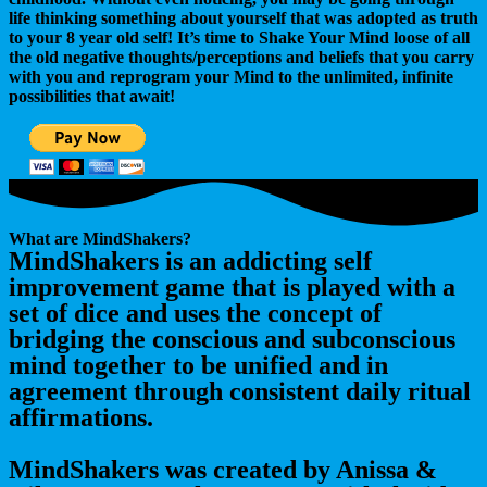
life thinking something about yourself that was adopted as truth
to your 8 year old self! It’s time to Shake Your
Mind
loose of all
the old negative thoughts/perceptions and beliefs that you carry
with you and reprogram your
Mind
to the unlimited, infinite
possibilities that await!
What are MindShakers?
MindShakers is an addicting self
improvement game that is played with a
set of dice and uses the concept of
bridging the conscious and subconscious
mind together to be unified and in
agreement through consistent daily ritual
affirmations.
MindShakers was created by Anissa &