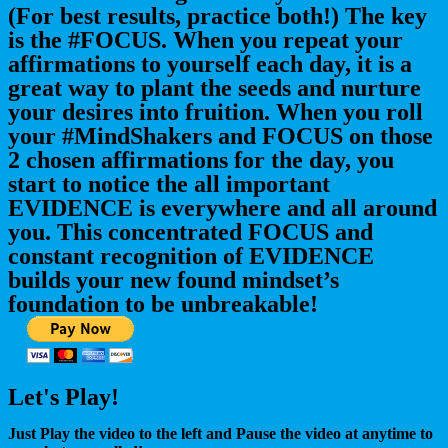
(For best results, practice both!) The key
is the #FOCUS. When you repeat your
affirmations to yourself each day, it is a
great way to plant the seeds and nurture
your desires into fruition. When you roll
your #MindShakers and FOCUS on those
2 chosen affirmations for the day, you
start to notice the all important
EVIDENCE is everywhere and all around
you. This concentrated FOCUS and
constant recognition of EVIDENCE
builds your new found mindset’s
foundation to be unbreakable!
Let's Play!
Just Play the video to the left and Pause the video at anytime to